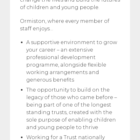
of children and young people.
Ormiston, where every member of
staff enjoys…
A supportive environment to grow
your career – an extensive
professional development
programme, alongside flexible
working arrangements and
generous benefits
The opportunity to build on the
legacy of those who came before –
being part of one of the longest
standing trusts, created with the
sole purpose of enabling children
and young people to thrive
Working for a Trust nationally