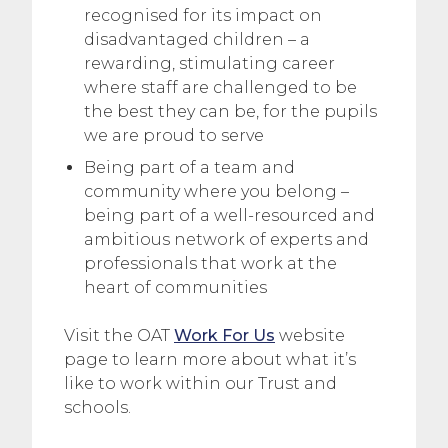
recognised for its impact on
disadvantaged children – a
rewarding, stimulating career
where staff are challenged to be
the best they can be, for the pupils
we are proud to serve
Being part of a team and
community where you belong –
being part of a well-resourced and
ambitious network of experts and
professionals that work at the
heart of communities
Visit the OAT
Work For Us
website
page to learn more about what it’s
like to work within our Trust and
schools.