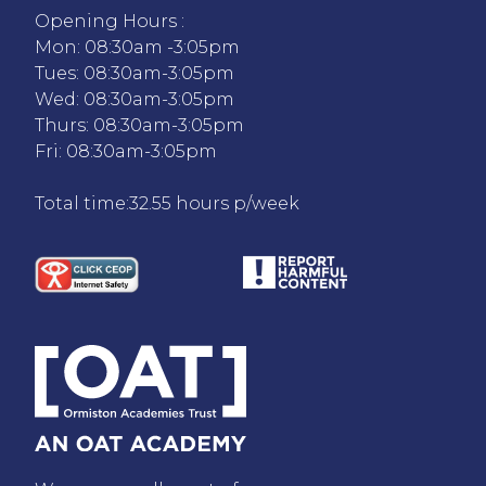
Opening Hours :
Mon: 08:30am -3:05pm
Tues: 08:30am-3:05pm
Wed: 08:30am-3:05pm
Thurs: 08:30am-3:05pm
Fri: 08:30am-3:05pm
Total time:32.55 hours p/week