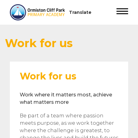
Work for us
Work for us
Work where it matters most, achieve
what matters more
Be part of a team where passion
meets purpose, as we work together
where the challenge is greatest, to
change the lives and build the futures