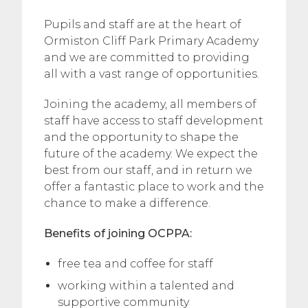
Pupils and staff are at the heart of
Ormiston Cliff Park Primary Academy
and we are committed to providing
all with a vast range of opportunities.
Joining the academy, all members of
staff have access to staff development
and the opportunity to shape the
future of the academy. We expect the
best from our staff, and in return we
offer a fantastic place to work and the
chance to make a difference.
Benefits of joining OCPPA:
free tea and coffee for staff
working within a talented and
supportive community