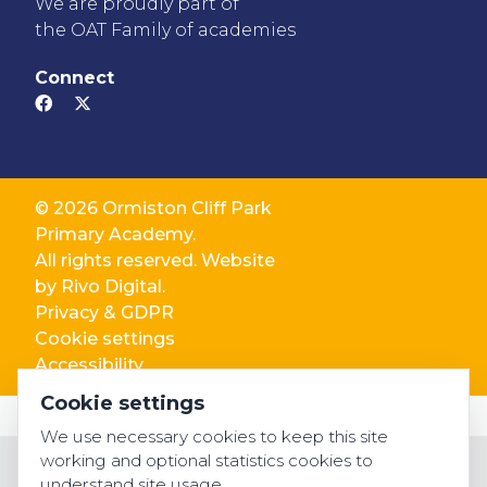
We are proudly part of
the OAT Family of academies
Connect
© 2026 Ormiston Cliff Park
Primary Academy.
All rights reserved. Website
by
Rivo Digital.
Privacy & GDPR
Cookie settings
Accessibility
Cookie settings
We use necessary cookies to keep this site
working and optional statistics cookies to
understand site usage.