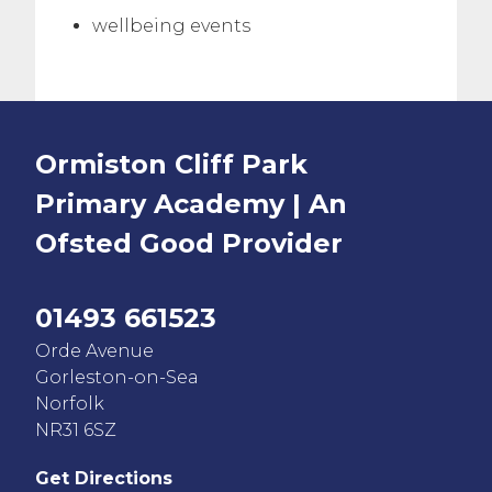
wellbeing events
Ormiston Cliff Park
Primary Academy | An
Ofsted
Good
Provider
01493 661523
Orde Avenue
Gorleston-on-Sea
Norfolk
NR31 6SZ
Get Directions