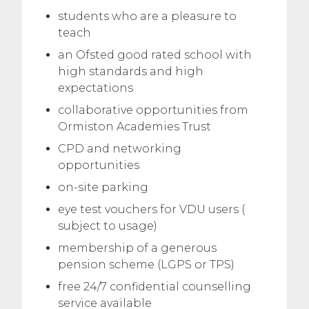
students who are a pleasure to
teach
an Ofsted good rated school with
high standards and high
expectations
collaborative opportunities from
Ormiston Academies Trust
CPD and networking
opportunities
on-site parking
eye test vouchers for VDU users (
subject to usage)
membership of a generous
pension scheme (LGPS or TPS)
free 24/7 confidential counselling
service available