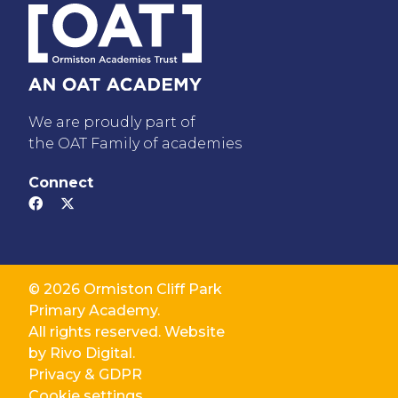
We are proudly part of
the OAT Family of academies
Connect
© 2026 Ormiston Cliff Park
Primary Academy.
All rights reserved. Website
by
Rivo Digital.
Privacy & GDPR
Cookie settings