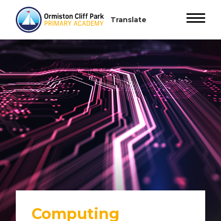
Computing