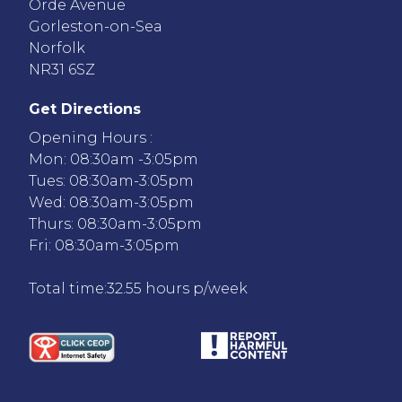
Orde Avenue
Gorleston-on-Sea
Norfolk
NR31 6SZ
Get Directions
Opening Hours :
Mon: 08:30am -3:05pm
Tues: 08:30am-3:05pm
Wed: 08:30am-3:05pm
Thurs: 08:30am-3:05pm
Fri: 08:30am-3:05pm
Total time:32.55 hours p/week