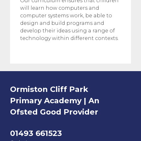
Our curriculum ensures that children
will learn how computers and
computer systems work, be able to
design and build programs and
develop their ideas using a range of
technology within different contexts.
Ormiston Cliff Park
Primary Academy | An
Ofsted
Good
Provider
01493 661523