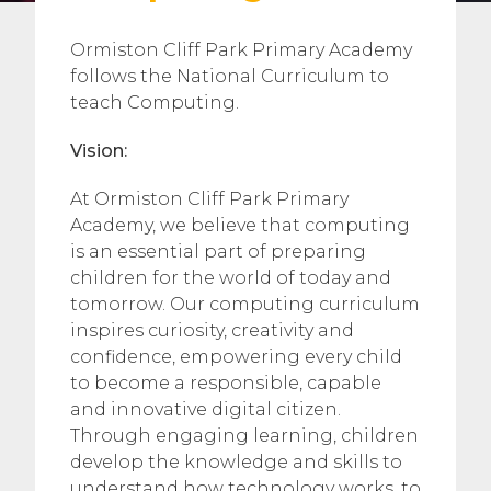
Ormiston Cliff Park Primary Academy
follows the National Curriculum to
teach Computing.
Vision:
At Ormiston Cliff Park Primary
Academy, we believe that computing
is an essential part of preparing
children for the world of today and
tomorrow. Our computing curriculum
inspires curiosity, creativity and
confidence, empowering every child
to become a responsible, capable
and innovative digital citizen.
Through engaging learning, children
develop the knowledge and skills to
understand how technology works, to