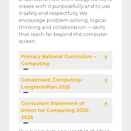
create with it purposefully and to use
it safely and respectfully. We
encourage problem-solving, logical
thinking and collaboration — skills
that reach far beyond the computer
screen.
Primary National Curriculum –
Computing
Condensed_Computing-
LongtermPlan 2025
Curriculum Statement of
Intent for Computing 2025-
2026