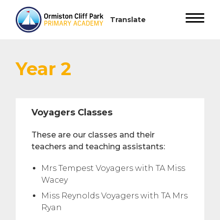
Year 2
Voyagers Classes
These are our classes and their
teachers and teaching assistants:
Mrs Tempest Voyagers with TA Miss
Wacey
Miss Reynolds Voyagers with TA Mrs
Ryan