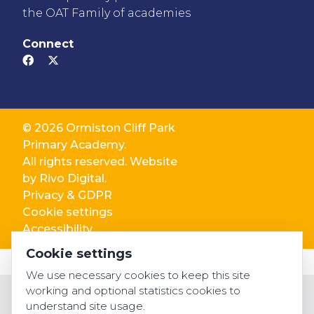
the OAT Family of academies
Connect
© 2026 Ormiston Cliff Park
Primary Academy.
All rights reserved. Website
by
Rivo Digital.
Privacy & GDPR
Cookie settings
Accessibility
Cookie settings
We use necessary cookies to keep this site
working and optional statistics cookies to
understand site usage.