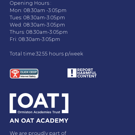
Opening Hours :
Mon: 08:30am -3:05pm
Tues: 08:30am-3:05pm
Wed: 08:30am-3:05pm
Thurs: 08:30am-3:05pm
Fri: 08:30am-3:05pm
Total time:32.55 hours p/week
We are proudly part of