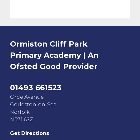
Ormiston Cliff Park
Primary Academy | An
Ofsted
Good
Provider
01493 661523
Orde Avenue
Gorleston-on-Sea
Norfolk
NR31 6SZ
Get Directions