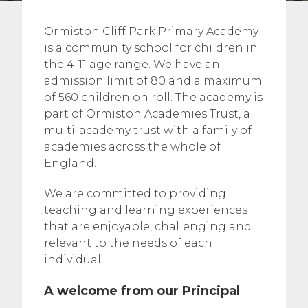
Ormiston Cliff Park Primary Academy
is a community school for children in
the 4-11 age range. We have an
admission limit of 80 and a maximum
of 560 children on roll. The academy is
part of Ormiston Academies Trust, a
multi-academy trust with a family of
academies across the whole of
England.
We are committed to providing
teaching and learning experiences
that are enjoyable, challenging and
relevant to the needs of each
individual.
A welcome from our Principal