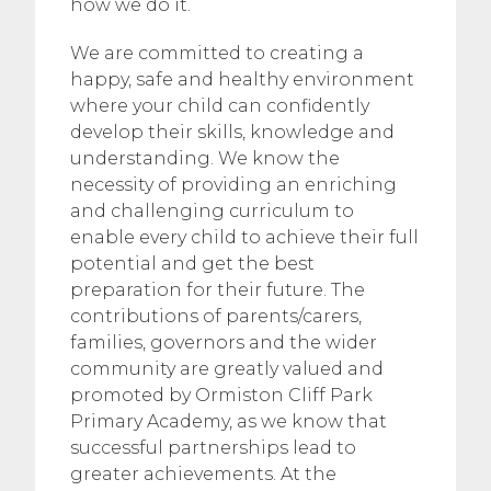
how we do it.
We are committed to creating a
happy, safe and healthy environment
where your child can confidently
develop their skills, knowledge and
understanding. We know the
necessity of providing an enriching
and challenging curriculum to
enable every child to achieve their full
potential and get the best
preparation for their future. The
contributions of parents/carers,
families, governors and the wider
community are greatly valued and
promoted by Ormiston Cliff Park
Primary Academy, as we know that
successful partnerships lead to
greater achievements. At the