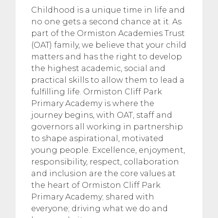
Childhood is a unique time in life and
no one gets a second chance at it. As
part of the Ormiston Academies Trust
(OAT) family, we believe that your child
matters and has the right to develop
the highest academic, social and
practical skills to allow them to lead a
fulfilling life. Ormiston Cliff Park
Primary Academy is where the
journey begins, with OAT, staff and
governors all working in partnership
to shape aspirational, motivated
young people. Excellence, enjoyment,
responsibility, respect, collaboration
and inclusion are the core values at
the heart of Ormiston Cliff Park
Primary Academy; shared with
everyone; driving what we do and