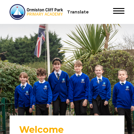
Welcome