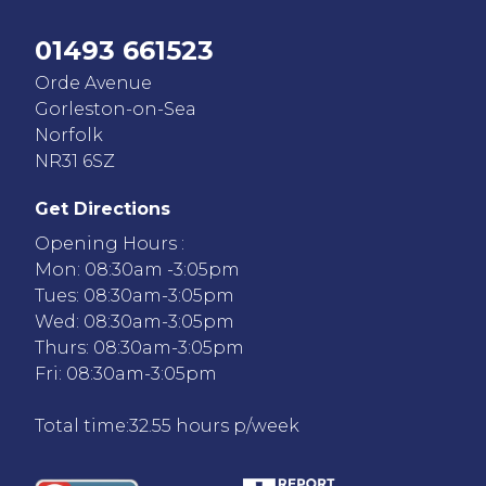
01493 661523
Orde Avenue
Gorleston-on-Sea
Norfolk
NR31 6SZ
Get Directions
Opening Hours :
Mon: 08:30am -3:05pm
Tues: 08:30am-3:05pm
Wed: 08:30am-3:05pm
Thurs: 08:30am-3:05pm
Fri: 08:30am-3:05pm
Total time:32.55 hours p/week