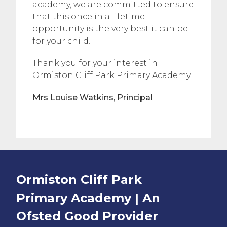
academy, we are committed to ensure
that this once in a lifetime
opportunity is the very best it can be
for your child.
Thank you for your interest in
Ormiston Cliff Park Primary Academy.
Mrs Louise Watkins, Principal
Ormiston Cliff Park
Primary Academy | An
Ofsted
Good
Provider