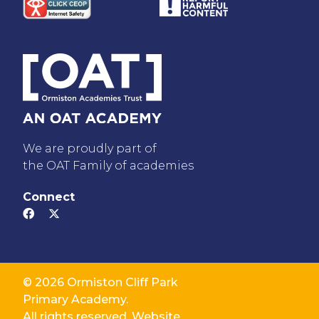
We are proudly part of
the OAT Family of academies
Connect
© 2026 Ormiston Cliff Park
Primary Academy.
All rights reserved. Website