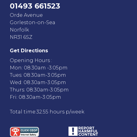
01493 661523
Orde Avenue
Gorleston-on-Sea
Norfolk
NR31 6SZ
Get Directions
Opening Hours :
Mon: 08:30am -3:05pm
Tues: 08:30am-3:05pm
Wed: 08:30am-3:05pm
Thurs: 08:30am-3:05pm
Fri: 08:30am-3:05pm
Total time:32.55 hours p/week