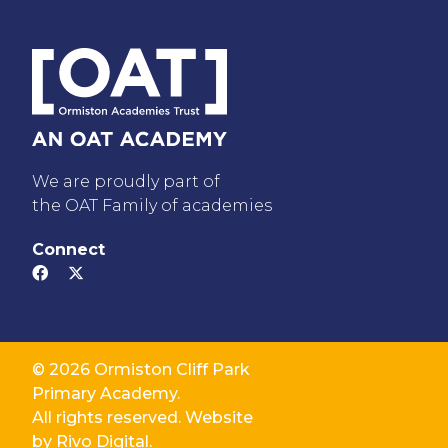
We are proudly part of
the OAT Family of academies
Connect
© 2026 Ormiston Cliff Park
Primary Academy.
All rights reserved. Website
by
Rivo Digital.