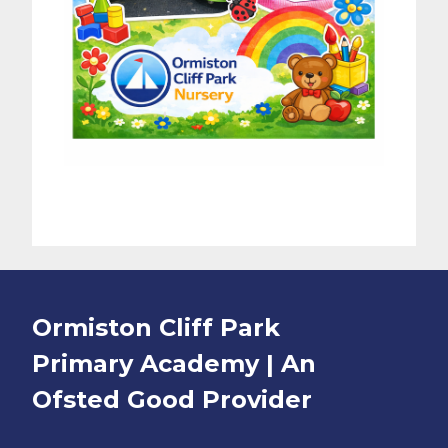
Ormiston Cliff Park
Primary Academy | An
Ofsted
Good
Provider