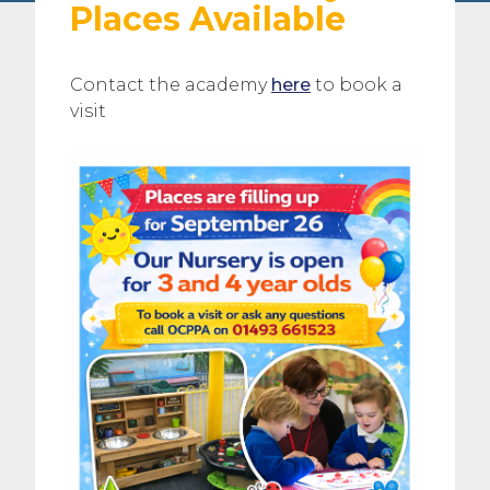
Places Available
Contact the academy
here
to book a
visit