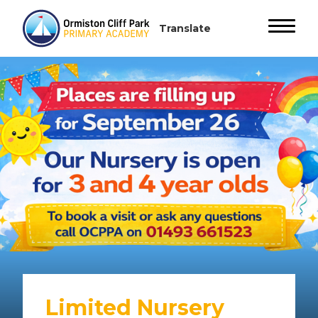
Limited Nursery