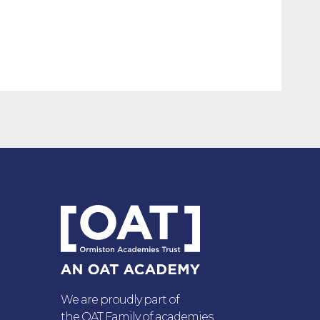
We are proudly part of
the OAT Family of academies