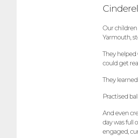
Cinderel
Our children
Yarmouth, ste
They helped 
could get rea
They learned
Practised bal
And even crea
day was full 
engaged, cur