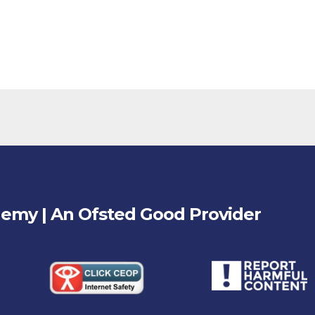
demy | An Ofsted
Good
Provider