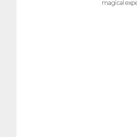
magical expe