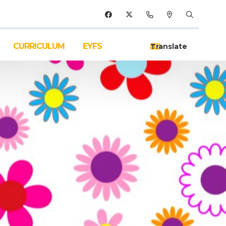
CURRICULUM
EYFS