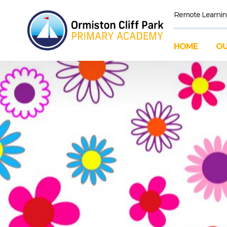
Remote Learnin
HOME
OU