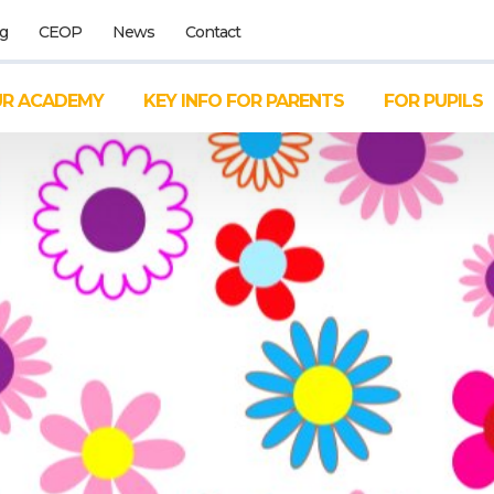
g
CEOP
News
Contact
R ACADEMY
KEY INFO FOR PARENTS
FOR PUPILS