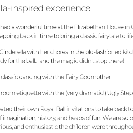
la-inspired experience
 had a wonderful time at the Elizabethan House in 
pping back in time to bring a classic fairytale to life
Cinderella with her chores in the old-fashioned kit
dy for the ball… and the magic didn’t stop there!
 classic dancing with the Fairy Godmother
lroom etiquette with the (very dramatic!) Ugly Step
ted their own Royal Ball invitations to take back t
of imagination, history, and heaps of fun. We are so
ious, and enthusiastic the children were throughou