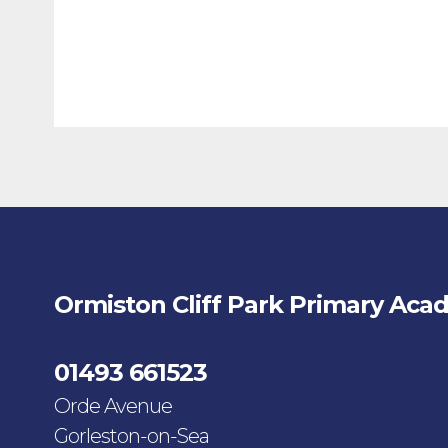
Ormiston Cliff Park Primary Aca
01493 661523
Orde Avenue
Gorleston-on-Sea