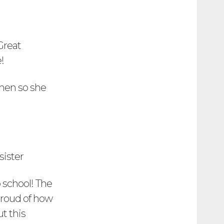
Great
!
chen so she
sister
o school! The
 proud of how
t this