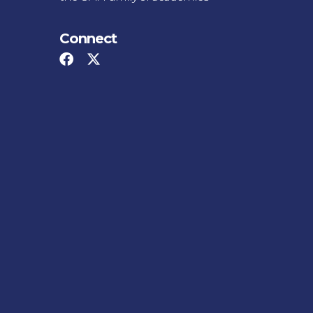
Connect