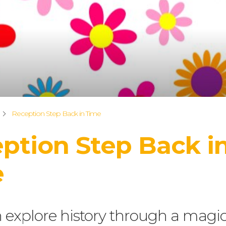
Reception Step Back in Time
ption Step Back i
e
 explore history through a magic