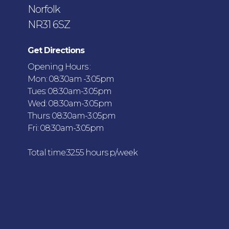
Norfolk
NR31 6SZ
Get Directions
Opening Hours :
Mon: 08:30am -3:05pm
Tues: 08:30am-3:05pm
Wed: 08:30am-3:05pm
Thurs: 08:30am-3:05pm
Fri: 08:30am-3:05pm
Total time:32.55 hours p/week