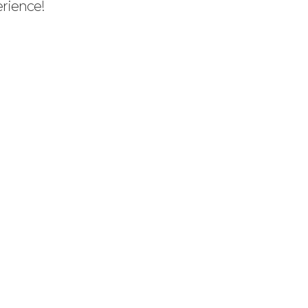
rience!