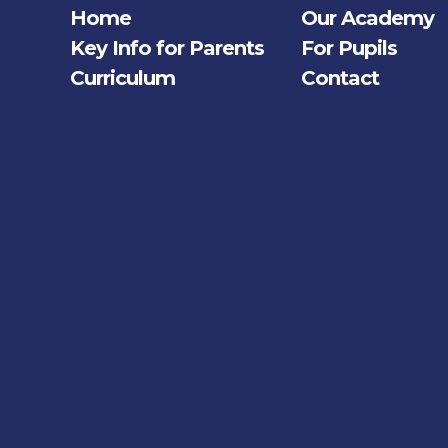
Home
Our Academy
Key Info for Parents
For Pupils
Curriculum
Contact