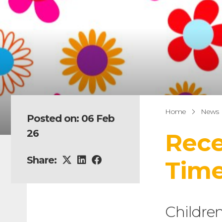
Home
News
Posted on: 06 Feb
26
Rece
Share:
Tim
Children